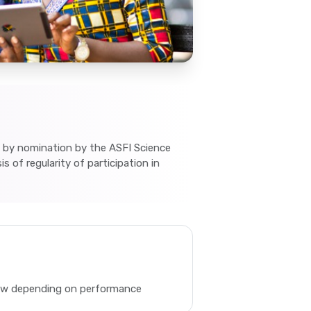
 by nomination by the ASFI Science
s of regularity of participation in
new depending on performance