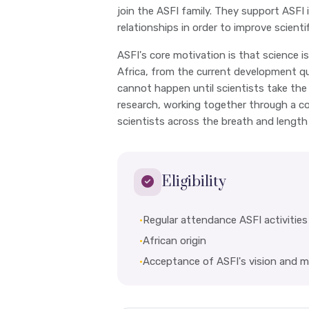
join the ASFI family. They support ASFI 
relationships in order to improve scienti
ASFI's core motivation is that science is 
Africa, from the current development q
cannot happen until scientists take the
research, working together through a co
scientists across the breath and length
Eligibility
•
Regular attendance ASFI activities
•
African origin
•
Acceptance of ASFI's vision and m