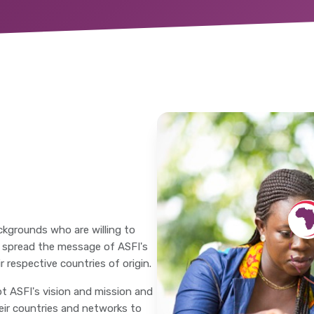
ckgrounds who are willing to
o spread the message of ASFI's
 respective countries of origin.
t ASFI's vision and mission and
heir countries and networks to