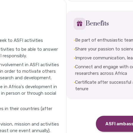
Benefits
•
Be part of enthusiastic tea
eek to ASFI activities
•
Share your passion to scien
tivities to be able to answer
 responsibly.
•
Improve communication, leade
involvement in ASFI activities
•
Connect and engage with col
 in order to motivate others
researchers across Africa
esearch and development.
•
Certificate after successful
 in Africa's development in
tenure
 in person or through social
s in their countries (after
ASFI ambas
vision, mission and activities
least one event annually).