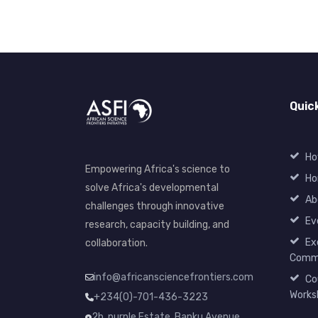
Quic
Ho
Empowering Africa's science to
H
solve Africa's developmental
Ab
challenges through innovative
Ev
research, capacity building, and
Ex
collaboration.
Comm
info@africansciencefrontiers.com
Co
Works
+234(0)-701-436-3223
2b, purple Estate, Banku Avenue,