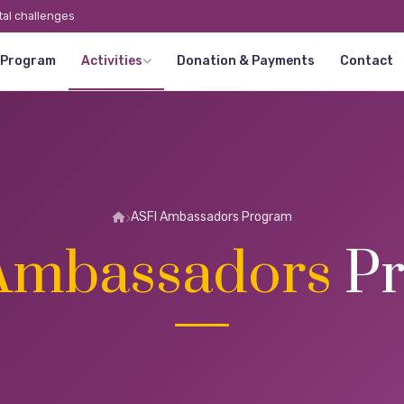
tal challenges
 Program
Activities
Donation & Payments
Contact
ASFI Ambassadors Program
Ambassadors
Pr