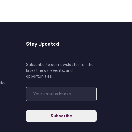
Stay Updated
Subscribe to our newsletter for the
latest news, events, and
opportunities.
cks
Subscribe