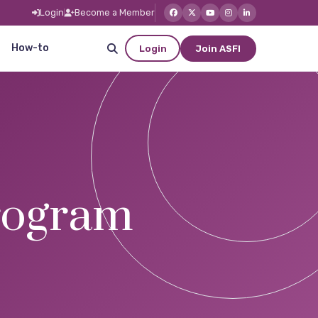
Login
Become a Member
How-to
Login
Join ASFI
ogram