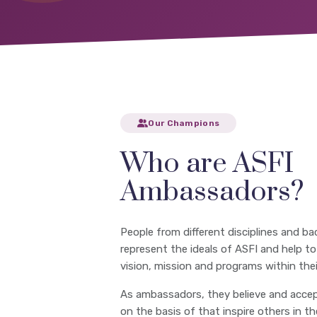
Our Champions
Who are ASFI
Ambassadors?
People from different disciplines and ba
represent the ideals of ASFI and help t
vision, mission and programs within their
As ambassadors, they believe and accep
on the basis of that inspire others in t