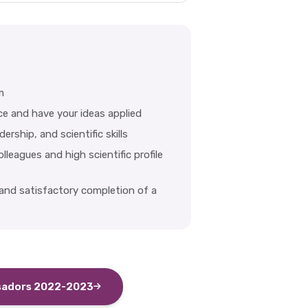
m
ce and have your ideas applied
rship, and scientific skills
leagues and high scientific profile
 and satisfactory completion of a
sadors 2022-2023