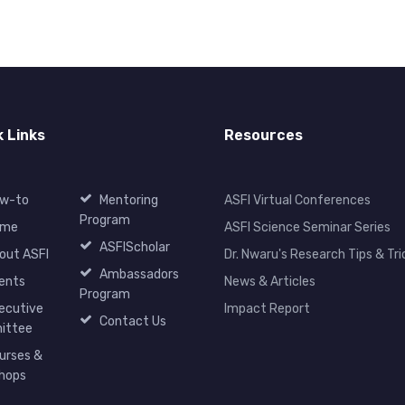
k Links
Resources
w-to
Mentoring
ASFI Virtual Conferences
Program
ome
ASFI Science Seminar Series
ASFIScholar
out ASFI
Dr. Nwaru's Research Tips & Tri
Ambassadors
ents
News & Articles
Program
ecutive
Impact Report
Contact Us
ittee
urses &
hops