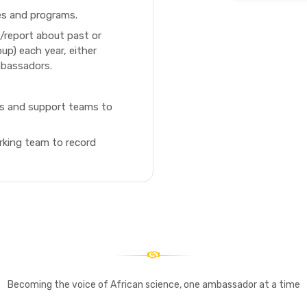
ies and programs.
e/report about past or
oup) each year, either
mbassadors.
es and support teams to
king team to record
Becoming the voice of African science, one ambassador at a time