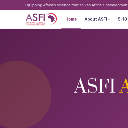
Equipping Africa’s science that solves Africa’s developmen
Home
About ASFI
5-10
ASFI