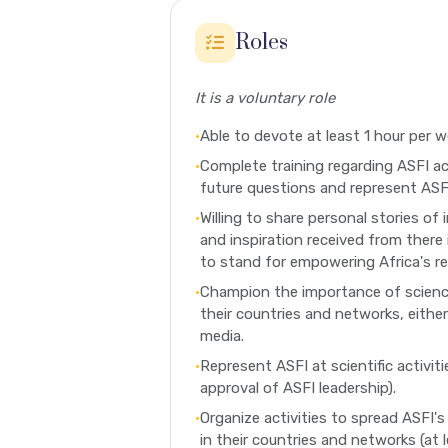
Roles
It is a voluntary role
•
Able to devote at least 1 hour per w
•
Complete training regarding ASFI ac
future questions and represent ASFI
•
Willing to share personal stories of 
and inspiration received from there
to stand for empowering Africa's r
•
Champion the importance of science
their countries and networks, either
media.
•
Represent ASFI at scientific activitie
approval of ASFI leadership).
•
Organize activities to spread ASFI's 
in their countries and networks (at 