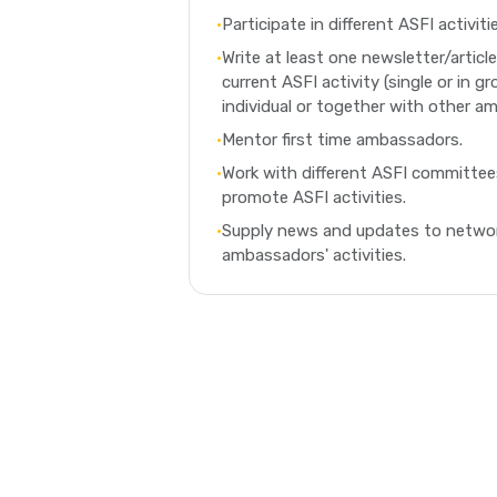
•
Participate in different ASFI activit
•
Write at least one newsletter/articl
current ASFI activity (single or in gr
individual or together with other a
•
Mentor first time ambassadors.
•
Work with different ASFI committe
promote ASFI activities.
•
Supply news and updates to networ
ambassadors' activities.