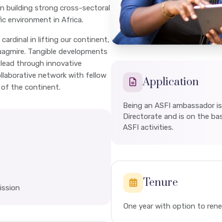
in building strong cross-sectoral
fic environment in Africa.
cardinal in lifting our continent,
uagmire. Tangible developments
 lead through innovative
llaborative network with fellow
Application
 of the continent.
Being an ASFI ambassador is
Directorate and is on the basi
ASFI activities.
Tenure
ission
One year with option to re