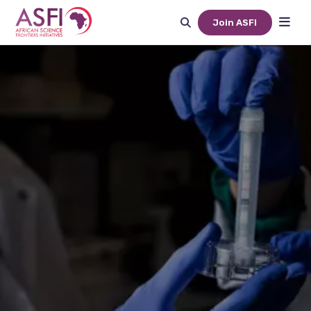
Join ASFI