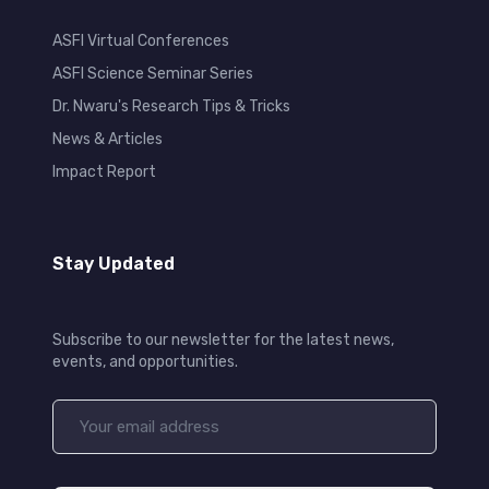
ASFI Virtual Conferences
ASFI Science Seminar Series
Dr. Nwaru's Research Tips & Tricks
News & Articles
Impact Report
Stay Updated
Subscribe to our newsletter for the latest news,
events, and opportunities.