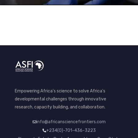
Empowering Africa's science to solve Africa's
developmental challenges through innovative
research, capacity building, and collaboration.
info@africansciencefrontiers.com
+234(0)-701-436-3223