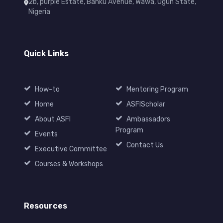
2b, purple Estate, Banku Avenue, Wawa, Ogun State,
Nigeria
Quick Links
How-to
Mentoring Program
Home
ASFIScholar
About ASFI
Ambassadors
Program
Events
Contact Us
Executive Committee
Courses & Workshops
Resources