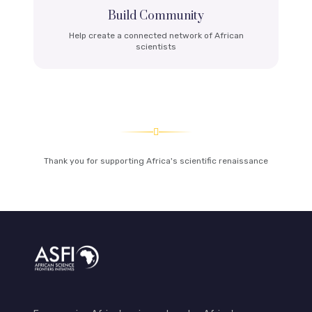
Build Community
Help create a connected network of African
scientists
Thank you for supporting Africa's scientific renaissance