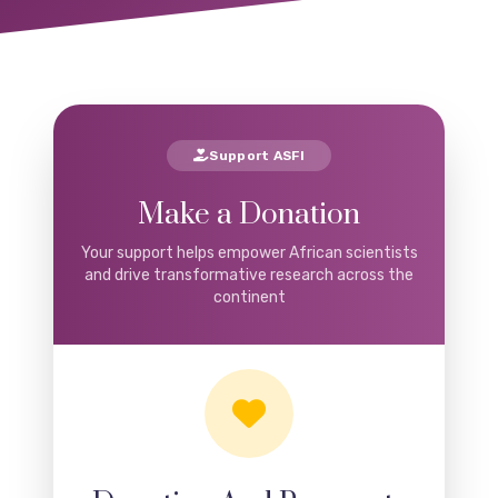
Support ASFI
Make a Donation
Your support helps empower African scientists
and drive transformative research across the
continent