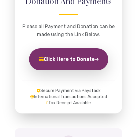
Donation And Payments
Please all Payment and Donation can be
made using the Link Below.
Click Here to Donate
Secure Payment via Paystack
International Transactions Accepted
Tax Receipt Available