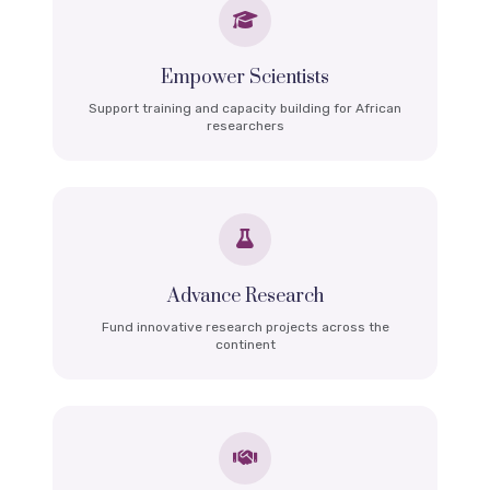
Empower Scientists
Support training and capacity building for African
researchers
Advance Research
Fund innovative research projects across the
continent