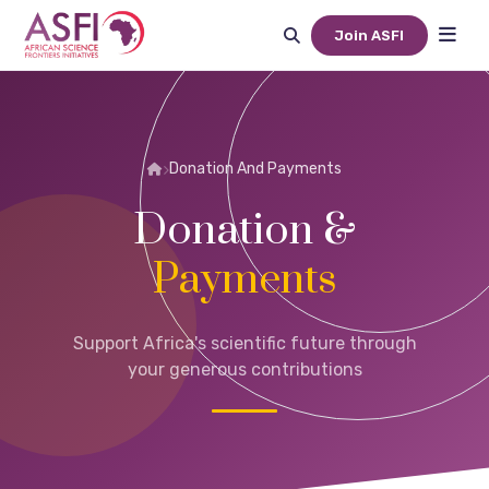
Join ASFI
Donation And Payments
Donation &
Payments
Support Africa's scientific future through
your generous contributions