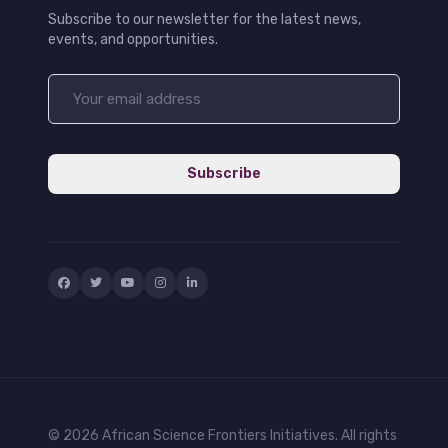
Subscribe to our newsletter for the latest news,
events, and opportunities.
Subscribe
© 2026 African Science Frontiers Initiatives. All rights