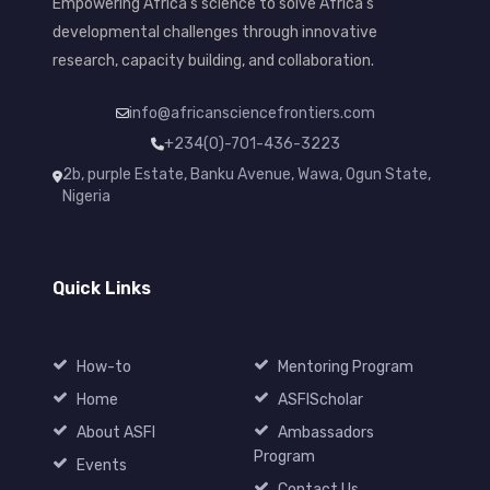
Empowering Africa's science to solve Africa's
developmental challenges through innovative
research, capacity building, and collaboration.
info@africansciencefrontiers.com
+234(0)-701-436-3223
2b, purple Estate, Banku Avenue, Wawa, Ogun State,
Nigeria
Quick Links
How-to
Mentoring Program
Home
ASFIScholar
About ASFI
Ambassadors
Program
Events
Contact Us