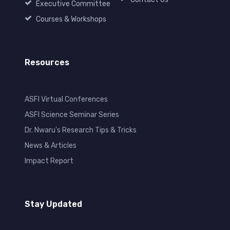
Executive Committee
Courses & Workshops
Resources
ASFI Virtual Conferences
ASFI Science Seminar Series
Dr. Nwaru's Research Tips & Tricks
News & Articles
Impact Report
Stay Updated