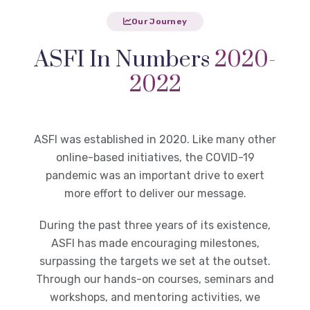
Our Journey
ASFI In Numbers
2020-
2022
ASFI was established in 2020. Like many other
online-based initiatives, the COVID-19
pandemic was an important drive to exert
more effort to deliver our message.
During the past three years of its existence,
ASFI has made encouraging milestones,
surpassing the targets we set at the outset.
Through our hands-on courses, seminars and
workshops, and mentoring activities, we