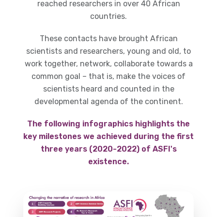
reached researchers in over 40 African
countries.
These contacts have brought African
scientists and researchers, young and old, to
work together, network, collaborate towards a
common goal – that is, make the voices of
scientists heard and counted in the
developmental agenda of the continent.
The following infographics highlights the
key milestones we achieved during the first
three years (2020-2022) of ASFI's
existence.