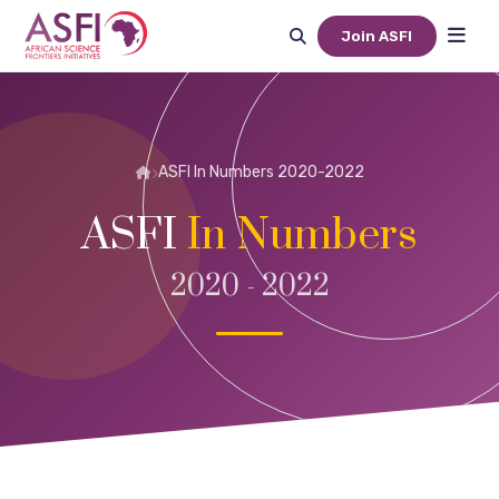
Join ASFI
ASFI In Numbers 2020-2022
ASFI
In Numbers
2020 - 2022