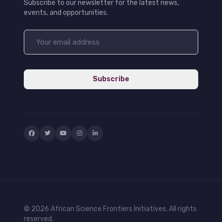
Subscribe to our newsletter for the latest news,
events, and opportunities.
Subscribe
© 2026 African Science Frontiers Initiatives. All rights
reserved.