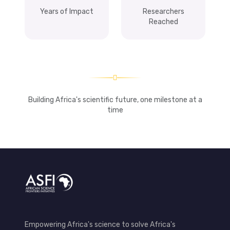
Years of Impact
Researchers
Reached
Building Africa's scientific future, one milestone at a
time
Empowering Africa's science to solve Africa's