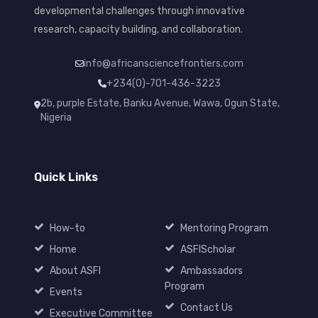
developmental challenges through innovative
research, capacity building, and collaboration.
info@africansciencefrontiers.com
+234(0)-701-436-3223
2b, purple Estate, Banku Avenue, Wawa, Ogun State,
Nigeria
Quick Links
How-to
Mentoring Program
Home
ASFIScholar
About ASFI
Ambassadors
Program
Events
Contact Us
Executive Committee