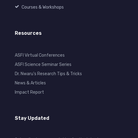
Courses & Workshops
Resources
ASFI Virtual Conferences
ASFI Science Seminar Series
Dr. Nwaru's Research Tips & Tricks
News & Articles
Impact Report
Stay Updated