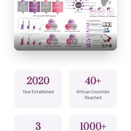
ASFI Impact Report 2020-2022
2020
40+
Year Established
African Countries
Reached
3
1000+