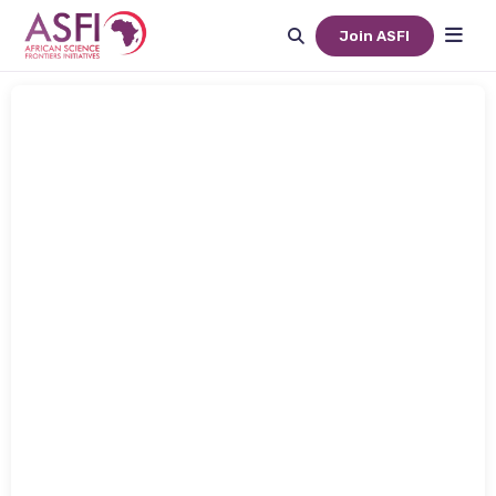
Join ASFI