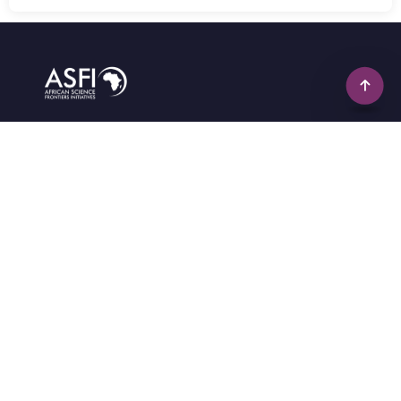
Empowering Africa's science to solve Africa's
developmental challenges through innovative
research, capacity building, and collaboration.
info@africansciencefrontiers.com
+234(0)-701-436-3223
2b, purple Estate, Banku Avenue, Wawa, Ogun State,
Nigeria
Quick Links